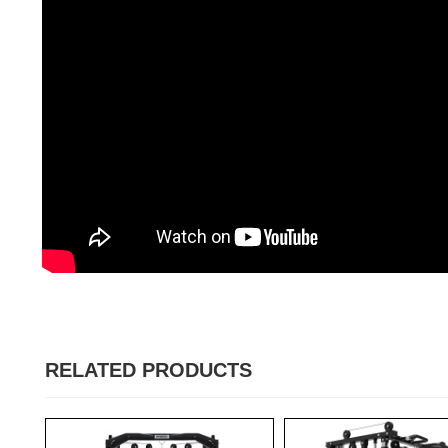
RELATED PRODUCTS