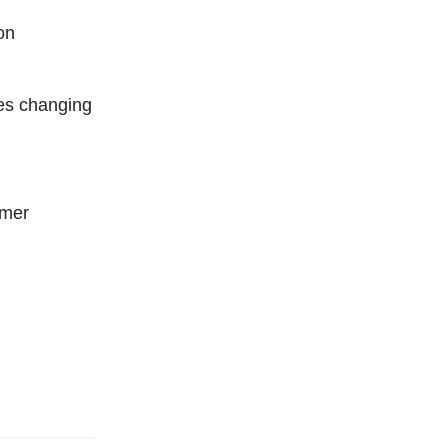
on
es changing
rmer