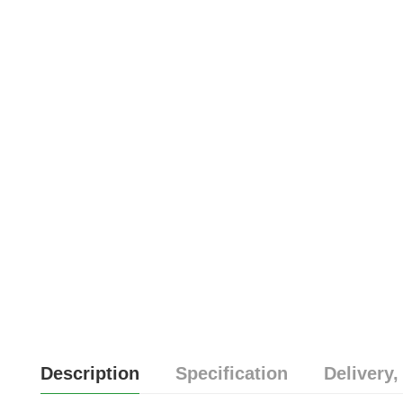
Description
Specification
Delivery,