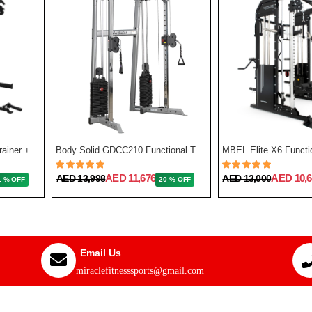
Force USA G3 All-In-One Trainer + Leg Press/ Lat Seat & Upgrade Kit 2023
Body Solid GDCC210 Functional Training Center
MBEL Elite X6 Functio
AED 11,676
AED 10,6
AED 13,998
AED 13,000
1 % OFF
20 % OFF
Email Us
miraclefitnesssports@gmail.com