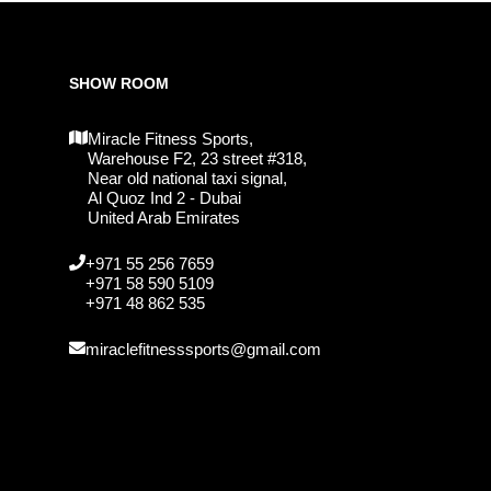
SHOW ROOM
Miracle Fitness Sports,
Warehouse F2, 23 street #318,
Near old national taxi signal,
Al Quoz Ind 2 - Dubai
United Arab Emirates
+971 55 256 7659
+971 58 590 5109
+971 48 862 535
miraclefitnesssports@gmail.com