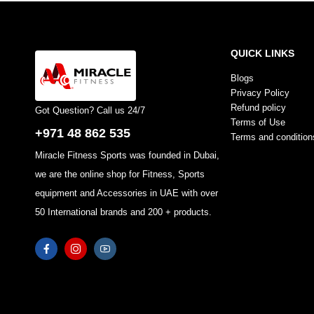
QUICK LINKS
Blogs
Privacy Policy
Refund policy
Got Question? Call us 24/7
Terms of Use
+971 48 862 535
Terms and condition
Miracle Fitness Sports was founded in Dubai,
we are the online shop for Fitness, Sports
equipment and Accessories in UAE with over
50 International brands and 200 + products.