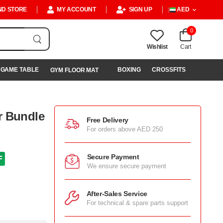
ND STORE
MY ACCOUNT
SIGN UP
AED
0
Wishlist
Cart
GAME TABLE
BOXING
CROSSFITS
GYM FLOOR MAT
r Bundle
Free Delivery
For orders above AED 250
Secure Payment
F
We ensure secure payment
After-Sales Service
For technical & spare parts support