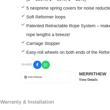
5 neoprene spring covers for noise reducti
Soft Reformer loops
Patented Retractable Rope System – mak
rope lengths a breeze!
Carriage Stopper
Easy-roll wheels on both ends of the Refo
SHARE:
MERRITHEW
View Details
 Warranty & Installation