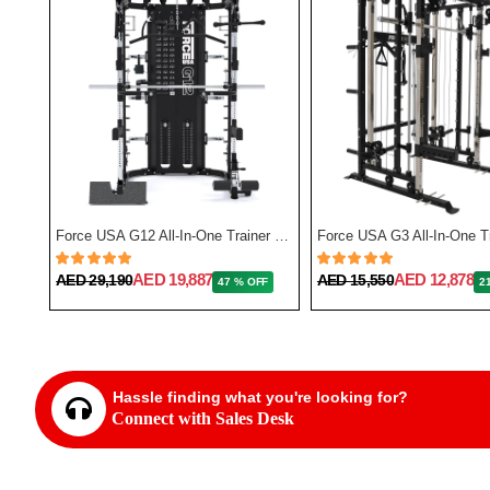
Force USA F50 All-In-One Trainer Plate Loaded (Includes 15kg Barbell)
Force USA G12 All-In-One Trainer with Upgrade Kit
AED 19,887
AED 12,878
AED 29,190
AED 15,550
FF
47 % OFF
2
Hassle finding what you're looking for?
Connect with Sales Desk