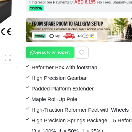
AED 8,195
4 Interest-Free Payments Of
.No Fees. Shariah-Co
Speak to an expert
Reformer Box with footstrap
High Precision Gearbar
Padded Platform Extender
Maple Roll-Up Pole
High-Traction Reformer Feet with Wheels
High Precision Springs Package – 5 Refor
(3 × 100%, 1 × 50%, 1 × 25%)