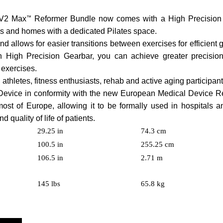
e V2 Max
™
Reformer Bundle now comes with a High Precision 
ities and homes with a dedicated Pilates space.
d allows for easier transitions between exercises for efficient
on High Precision Gearbar, you can achieve greater precisio
 exercises.
g athletes, fitness enthusiasts, rehab and active aging participant
evice in conformity with the new European Medical Device R
st of Europe, allowing it to be formally used in hospitals a
 quality of life of patients.
29.25 in
74.3 cm
100.5 in
255.25 cm
106.5 in
2.71 m
145 lbs
65.8 kg