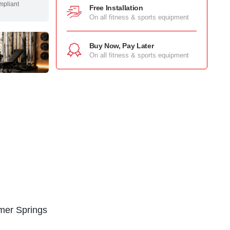
mpliant
Free Installation
On all fitness & sports equipment
Buy Now, Pay Later
On all fitness & sports equipment
mer Springs