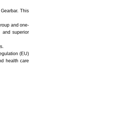
Gearbar. This
 group and one-
n and superior
s.
egulation (EU)
nd health care