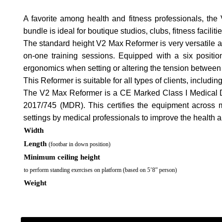
A favorite among health and fitness professionals, th
bundle is ideal for boutique studios, clubs, fitness facil
The standard height V2 Max Reformer is very versatile an
on-one training sessions. Equipped with a six positi
ergonomics when setting or altering the tension between
This Reformer is suitable for all types of clients, includin
The V2 Max Reformer is a CE Marked Class I Medical D
2017/745 (MDR). This certifies the equipment across mo
settings by medical professionals to improve the health and
Width
Length
(footbar in down position)
Minimum ceiling height
to perform standing exercises on platform (based on 5’8” person)
Weight