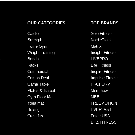
OUR CATEGORIES
TOP BRANDS
Cardio
Sole Fitness
Strength
NordicTrack
Home Gym
Matrix
Weight Training
Insight Fitness
s
Bench
LIVEPRO
Racks
Life Fitness
Commercial
Inspire Fitness
Combo Deal
Impulse Fitness
Game Table
PROFORM
Plates & Barbell
Merrithew
Gym Floor Mat
MBEL
Yoga mat
FREEMOTION
Boxing
EVERLAST
Crossfits
Force USA
DHZ FITNESS