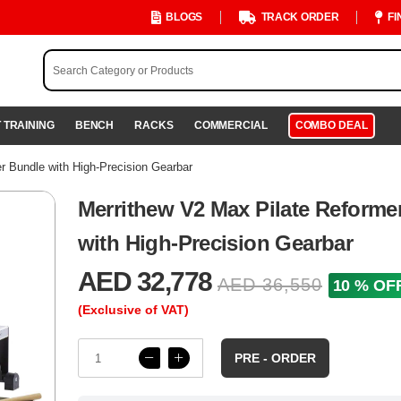
BLOGS
TRACK ORDER
FI
 TRAINING
BENCH
RACKS
COMMERCIAL
COMBO DEAL
r Bundle with High-Precision Gearbar
Merrithew V2 Max Pilate Reforme
with High-Precision Gearbar
AED 32,778
AED 36,550
10 % OF
(Exclusive of VAT)
PRE - ORDER