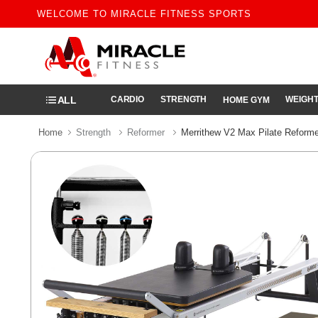
WELCOME TO MIRACLE FITNESS SPORTS
ALL
CARDIO
STRENGTH
WEIGHT
HOME GYM
Home
Strength
Reformer
Merrithew V2 Max Pilate Reforme