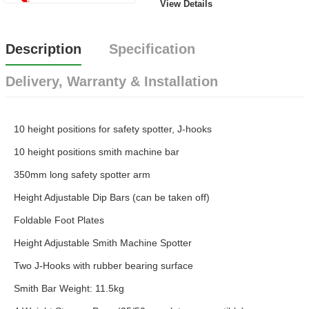
View Details
Description
Specification
Delivery, Warranty & Installation
10 height positions for safety spotter, J-hooks
10 height positions smith machine bar
350mm long safety spotter arm
Height Adjustable Dip Bars (can be taken off)
Foldable Foot Plates
Height Adjustable Smith Machine Spotter
Two J-Hooks with rubber bearing surface
Smith Bar Weight: 11.5kg