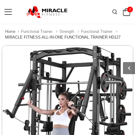
0
Home
Functional Trainer
Strength
Functional Trainer
MIRACLE FITNESS ALL-IN-ONE FUNCTIONAL TRAINER HD127