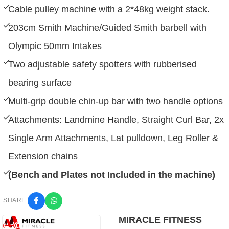
Cable pulley machine with a 2*48kg weight stack.
203cm Smith Machine/Guided Smith barbell with
Olympic 50mm Intakes
Two adjustable safety spotters with rubberised
bearing surface
Multi-grip double chin-up bar with two handle options
Attachments: Landmine Handle, Straight Curl Bar, 2x
Single Arm Attachments, Lat pulldown, Leg Roller &
Extension chains
(Bench and Plates not Included in the machine)
SHARE:
MIRACLE FITNESS