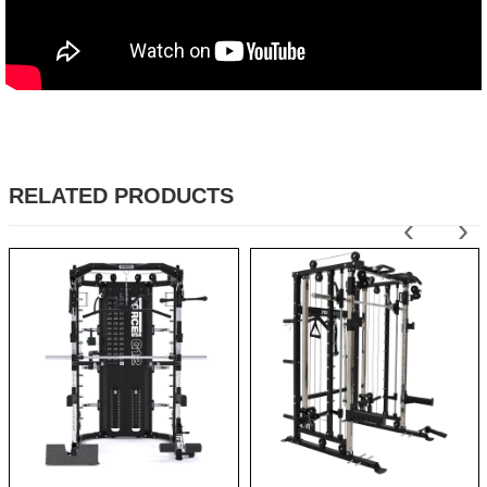
RELATED PRODUCTS
‹
›