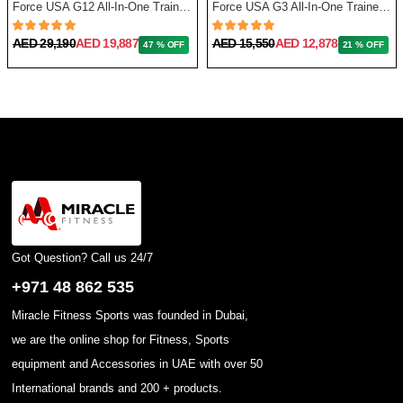
Force USA G12 All-In-One Trainer with Upgrade Kit
Force USA G3 All-In-One Trainer + Leg Press/ Lat Seat & Upgrade Kit 2023
AED 29,190
AED 19,887
AED 15,550
AED 12,878
47 % OFF
21 % OFF
Got Question? Call us 24/7
+971 48 862 535
Miracle Fitness Sports was founded in Dubai,
we are the online shop for Fitness, Sports
equipment and Accessories in UAE with over 50
International brands and 200 + products.