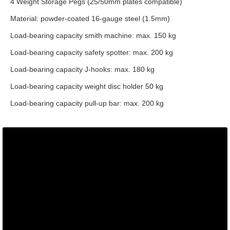
4 Weight Storage Pegs (25/50mm plates compatible)
Material: powder-coated 16-gauge steel (1.5mm)
Load-bearing capacity smith machine: max. 150 kg
Load-bearing capacity safety spotter: max. 200 kg
Load-bearing capacity J-hooks: max. 180 kg
Load-bearing capacity weight disc holder 50 kg
Load-bearing capacity pull-up bar: max. 200 kg