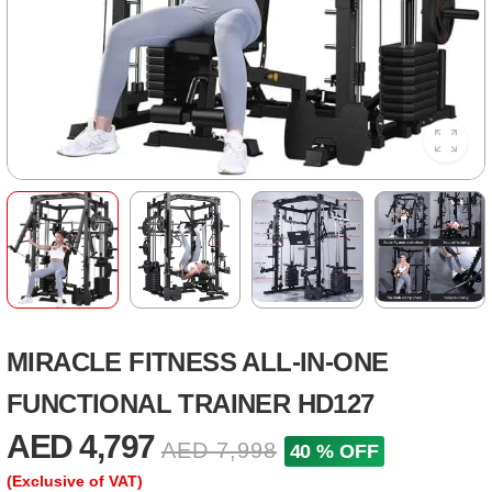
MIRACLE FITNESS ALL-IN-ONE
FUNCTIONAL TRAINER HD127
AED 4,797
AED 7,998
40 % OFF
(Exclusive of VAT)