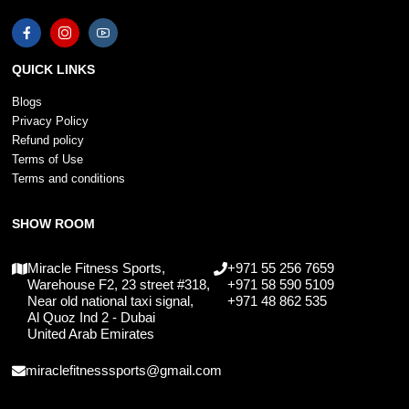
QUICK LINKS
Blogs
Privacy Policy
Refund policy
Terms of Use
Terms and conditions
SHOW ROOM
Miracle Fitness Sports,
+971 55 256 7659
Warehouse F2, 23 street #318,
+971 58 590 5109
Near old national taxi signal,
+971 48 862 535
Al Quoz Ind 2 - Dubai
United Arab Emirates
miraclefitnesssports@gmail.com