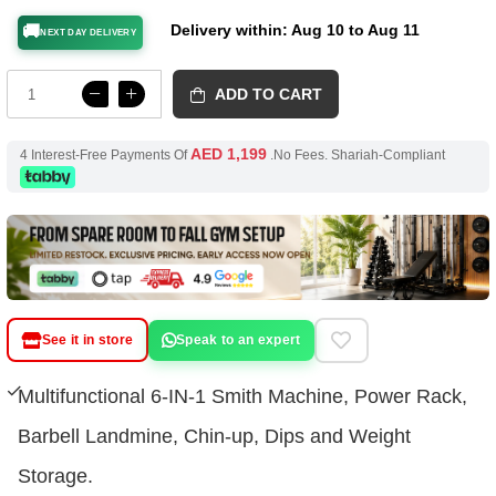
Delivery within: Aug 10 to Aug 11
🚚
NEXT DAY DELIVERY
ADD TO CART
AED 1,199
4 Interest-Free Payments Of
.No Fees. Shariah-Compliant
See it in store
Speak to an expert
Multifunctional 6-IN-1 Smith Machine, Power Rack,
Barbell Landmine, Chin-up, Dips and Weight
Storage.