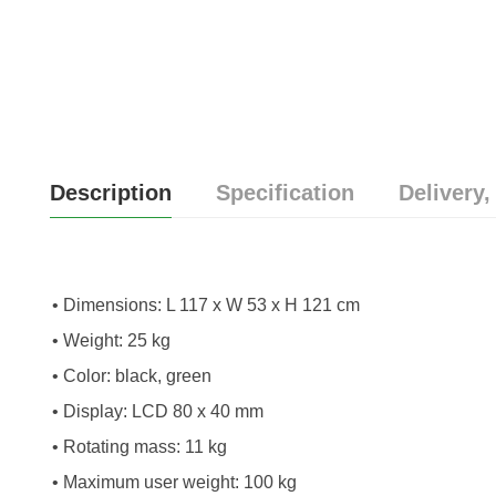
Description
Specification
Delivery,
• Dimensions: L 117 x W 53 x H 121 cm
• Weight: 25 kg
• Color: black, green
• Display: LCD 80 x 40 mm
• Rotating mass: 11 kg
• Maximum user weight: 100 kg