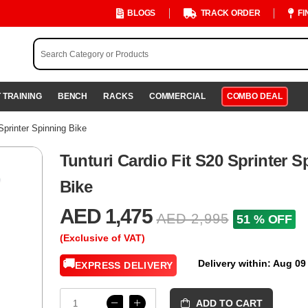
BLOGS
TRACK ORDER
FI
 TRAINING
BENCH
RACKS
COMMERCIAL
COMBO DEAL
Sprinter Spinning Bike
Tunturi Cardio Fit S20 Sprinter S
Bike
AED 1,475
AED 2,995
51 % OFF
(Exclusive of VAT)
🚚
Delivery within: Aug 09
EXPRESS DELIVERY
ADD TO CART