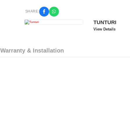
SHARE:
TUNTURI
View Details
 Warranty & Installation