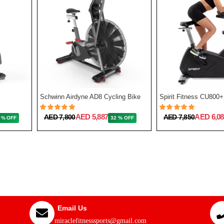
Schwinn Airdyne AD8 Cycling Bike
Spirit Fitness CU800+
AED 5,887
AED 6,08
AED 7,800
AED 7,850
 % OFF
32 % OFF
Email Us
miraclefitnesssports@gmail.com