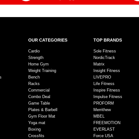
OUR CATEGORIES
TOP BRANDS
Cardio
Sole Fitness
Strength
NordicTrack
Home Gym
Matrix
Weight Training
Insight Fitness
s
Bench
LIVEPRO
Racks
Life Fitness
Commercial
Inspire Fitness
Combo Deal
Impulse Fitness
Game Table
PROFORM
Plates & Barbell
Merrithew
Gym Floor Mat
MBEL
Yoga mat
FREEMOTION
Boxing
EVERLAST
Crossfits
Force USA