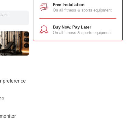
Free Installation
On all fitness & sports equipment
pliant
Buy Now, Pay Later
On all fitness & sports equipment
r preference
he
monitor