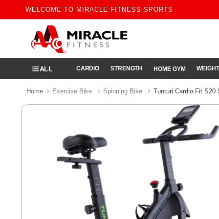
WELCOME TO MIRACLE FITNESS SPORTS
ALL
CARDIO
STRENGTH
WEIGHT
HOME GYM
Home
Exercise Bike
Spinning Bike
Tunturi Cardio Fit S20 