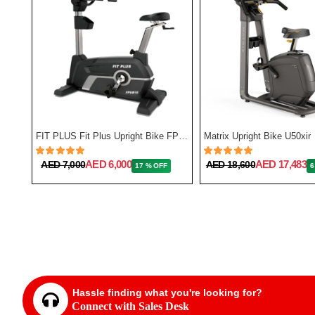
Reebok Fitness GSB One Series Indoor Bike
FIT PLUS Fit Plus Upright Bike FP-UB10
Matrix Upright Bike U50xir
AED 6,000
AED 17,483
AED 7,000
AED 18,600
17 % OFF
6
Hassle finding what you're looking for?
Connect with Sales Desk