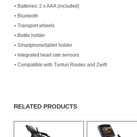
• Batteries: 2 x AAA (included)
• Bluetooth
• Transport wheels
• Bottle holder
• Smartphone/tablet holder
• Integrated heart rate sensors
• Compatible with Tunturi Routes and Zwift
RELATED PRODUCTS