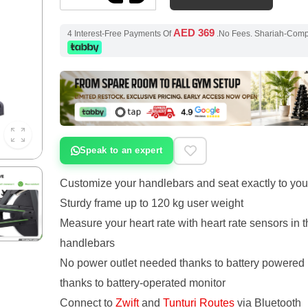
AED 369
4 Interest-Free Payments Of
.No Fees. Shariah-Com
Speak to an expert
Customize your handlebars and seat exactly to you
Sturdy frame up to 120 kg user weight
Measure your heart rate with heart rate sensors in t
handlebars
No power outlet needed thanks to battery powered 
thanks to battery-operated monitor
Connect to
Zwift
and
Tunturi Routes
via Bluetooth