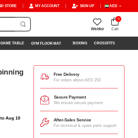
ND STORE
MY ACCOUNT
SIGN UP
AED
0
Wishlist
Cart
GAME TABLE
BOXING
CROSSFITS
GYM FLOOR MAT
pinning
Free Delivery
For orders above AED 250
Secure Payment
We ensure secure payment
 to Aug 10
After-Sales Service
For technical & spare parts support