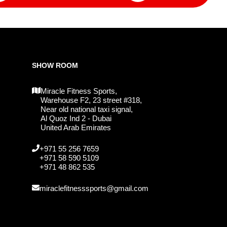
SHOW ROOM
Miracle Fitness Sports,
Warehouse F2, 23 street #318,
Near old national taxi signal,
Al Quoz Ind 2 - Dubai
United Arab Emirates
+971 55 256 7659
+971 58 590 5109
+971 48 862 535
miraclefitnesssports@gmail.com