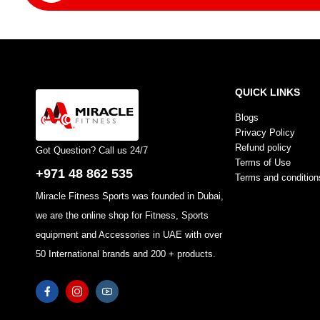
QUICK LINKS
Blogs
Privacy Policy
Refund policy
Got Question? Call us 24/7
Terms of Use
+971 48 862 535
Terms and condition
Miracle Fitness Sports was founded in Dubai,
we are the online shop for Fitness, Sports
equipment and Accessories in UAE with over
50 International brands and 200 + products.